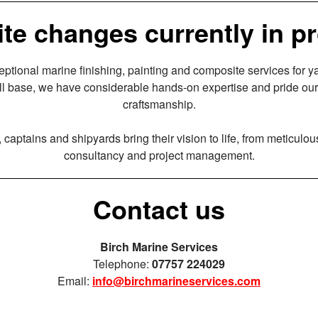
te changes currently in p
eptional marine finishing, painting and composite services for 
l base, we have considerable hands-on expertise and pride our
craftsmanship.
captains and shipyards bring their vision to life, from meticulou
consultancy and project management.
Contact us
Birch Marine Services
Telephone:
07757 224029
Email:
info@birchmarineservices.com