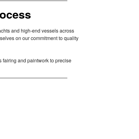
rocess
yachts and high-end vessels across
selves on our commitment to quality
s fairing and paintwork to precise