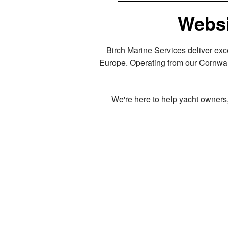
Websi
Birch Marine Services deliver exc
Europe. Operating from our Cornwal
We're here to help yacht owners, 